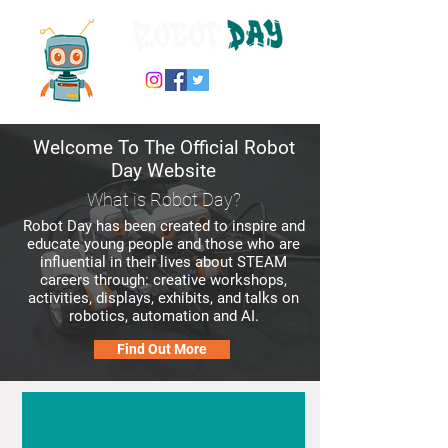
Welcome To The Official
Robot
Day Website
What is Robot Day?
Robot Day has been created to inspire and
educate young people and those who are
influential in their lives about STEAM
careers through: creative workshops,
activities, displays, exhibits, and talks on
robotics, automation and AI.
Find Out More