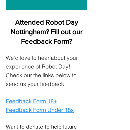
Attended Robot Day
Nottingham? Fill out our
Feedback Form?
We’d love to hear about your
experience of Robot Day!
Check our the links below to
send us your feedback
Feedback Form 18+
Feedback Form Under 18s
Want to donate to help future