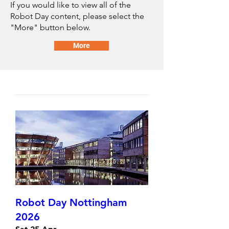
If you would like to view all of the
Robot Day content, please select the
"More" button below.
More
Robot Day Nottingham
2026