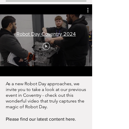
Robot Day Coventry 2024
As a new Robot Day approaches, we
invite you to take a look at our previous
event in Coventry - check out this
wonderful video that truly captures the
magic of Robot Day.
Please find our latest content here.