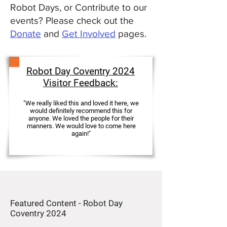
Robot Days, or Contribute to our
events? Please check out the
Donate
and
Get Involved
pages.
Robot Day Coventry 2024
Visitor Feedback:
"We really liked this and loved it here, we
would definitely recommend this for
anyone. We loved the people for their
manners. We would love to come here
again!"
Featured Content - Robot Day
Coventry 2024