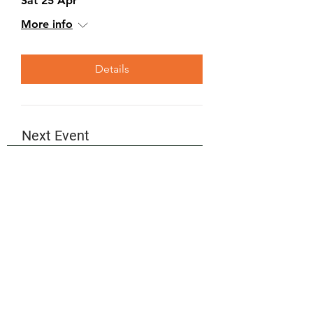
Sat 25 Apr
More info
Details
Next Event
Please check back here to see our
upcoming events, or visit our
Events
page for the full calendar.
Partners
We would personally like to say thank
you to all of our partners for your
continued endorsement of the Robot
Day events.