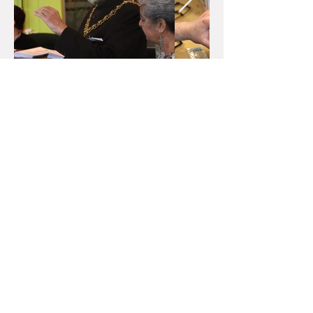
Quick Links
Home
About
Donate
Contact Us
Events
Get Involved
Gallery
Legal
Archive