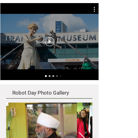
Robot Day Photo Gallery