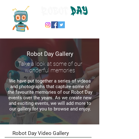
Robot Day Gallery
Take a look at some of our
wonderful memories
We have put together a series of videos
and photographs that capture some of
the favourite memories of our Robot Day
events over the years. As we create new
and exciting events, we will add more to
our gallery for you to browse and enjoy.
Robot Day Video Gallery