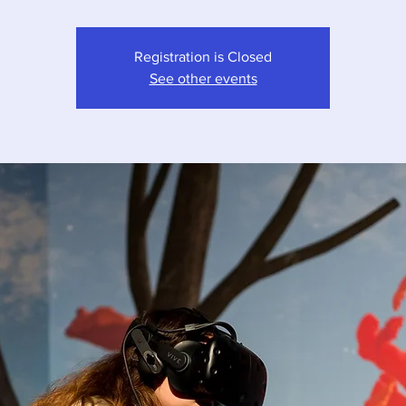
Registration is Closed
See other events