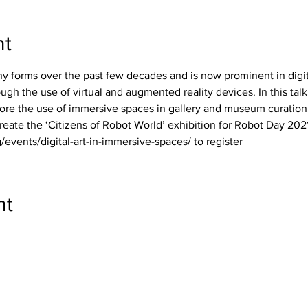
nt
any forms over the past few decades and is now prominent in digit
ugh the use of virtual and augmented reality devices. In this talk
ore the use of immersive spaces in gallery and museum curation, 
reate the ‘Citizens of Robot World’ exhibition for Robot Day 2021
/events/digital-art-in-immersive-spaces/ to register
nt