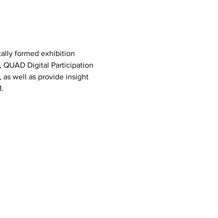
ally formed exhibition 
, QUAD Digital Participation 
as well as provide insight 
.