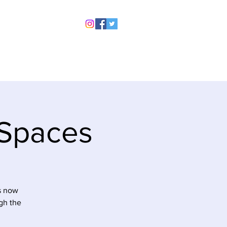
rchive
Contact Us
Legal
 Spaces
is now
gh the