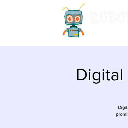
Home
Even
Digita
Digit
promin