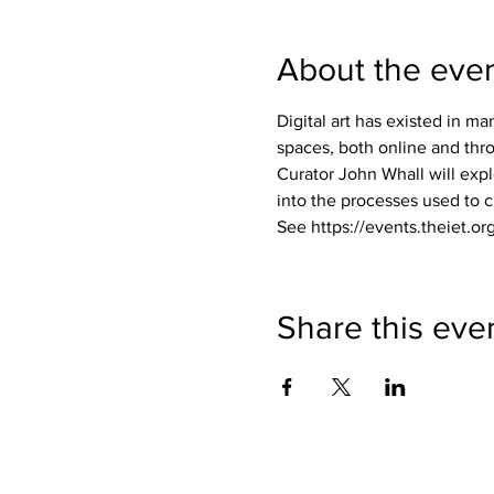
About the eve
Digital art has existed in m
spaces, both online and thro
Curator John Whall will expl
into the processes used to c
See https://events.theiet.org
Share this eve