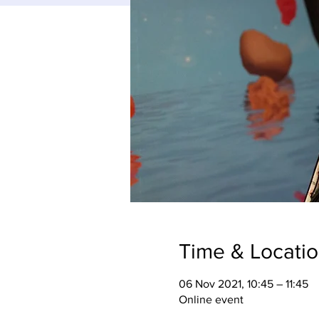
Time & Locati
06 Nov 2021, 10:45 – 11:45
Online event