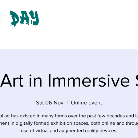
ts
About
Get Involved
Donate
Gallery
A
l Art in Immersive
Sat 06 Nov
  |  
Online event
al art has existed in many forms over the past few decades and 
ent in digitally formed exhibition spaces, both online and throu
use of virtual and augmented reality devices.